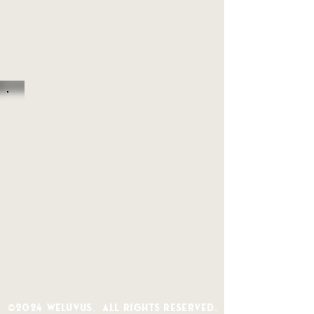
©2024 WeLuvUs. All Rights Reserved.