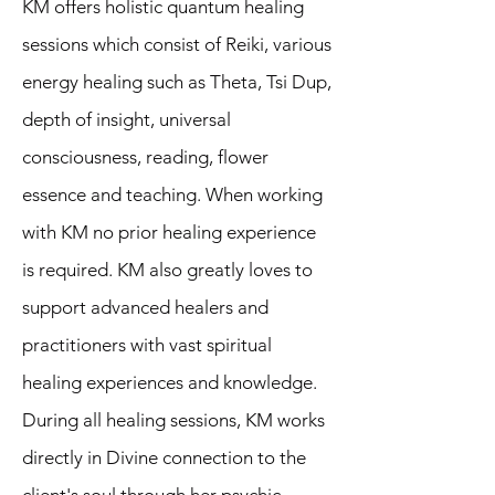
KM offers holistic quantum healing
sessions which consist of Reiki, various
energy healing such as Theta, Tsi Dup,
depth of insight, universal
consciousness, reading, flower
essence and teaching. When working
with KM no prior healing experience
is required. KM also greatly loves to
support advanced healers and
practitioners with vast spiritual
healing experiences and knowledge.
During all healing sessions, KM works
directly in Divine connection to the