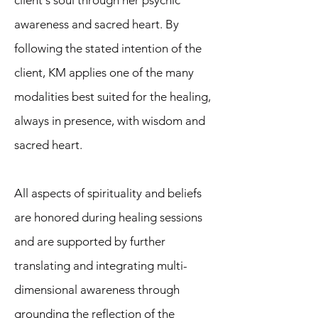
client's soul through her psychic
awareness and sacred heart. By
following the stated intention of the
client, KM applies one of the many
modalities best suited for the healing,
always in presence, with wisdom and
sacred heart.
All aspects of spirituality and beliefs
are honored during healing sessions
and are supported by further
translating and integrating multi-
dimensional awareness through
grounding the reflection of the