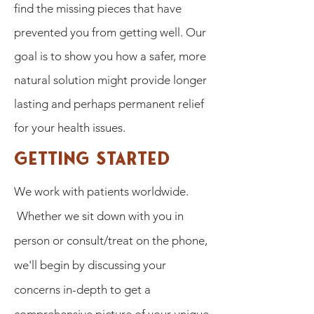
find the missing pieces that have
prevented you from getting well. Our
goal is to show you how a safer, more
natural solution might provide longer
lasting and perhaps permanent relief
for your health issues.
Getting Started
We work with patients worldwide.
Whether we sit down with you in
person or consult/treat on the phone,
we'll begin by discussing your
concerns in-depth to get a