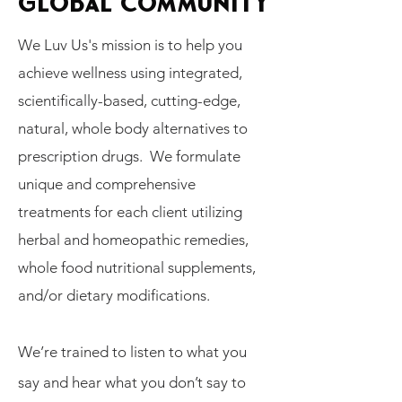
GLOBAL COMMUNITY
We Luv Us's mission is to help you
achieve wellness using integrated,
scientifically-based, cutting-edge,
natural, whole body alternatives to
prescription drugs. We formulate
unique and comprehensive
treatments for each client utilizing
herbal and homeopathic remedies,
whole food nutritional supplements,
and/or dietary modifications.
We’re trained to listen to what you
say and hear what you don’t say to