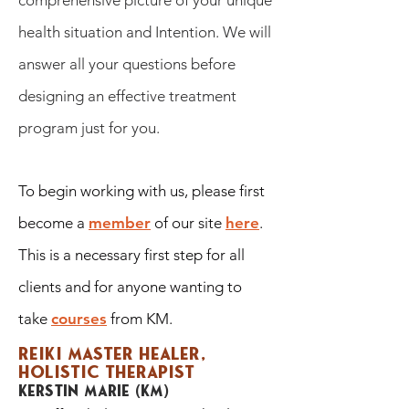
comprehensive picture of your unique
health situation and Intention. We will
answer all your questions before
designing an effective treatment
program just for you.
To begin working with us, please first
become a
member
of our site
here
.
This is a necessary first step for all
clients and for anyone wanting to
take
courses
from KM.
Reiki master healer,
holistic therapist
Kerstin Marie (KM)