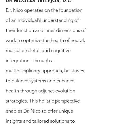
Dr.NIcolas Vallejos, D.C.
Dr. Nico operates on the foundation
of an individual's understanding of
their function and inner dimensions of
work to optimize the health of neural,
musculoskeletal, and cognitive
integration. Through a
multidisciplinary approach, he strives
to balance systems and enhance
health through adjunct evolution
strategies. This holistic perspective
enables Dr. Nico to offer unique
insights and tailored solutions to