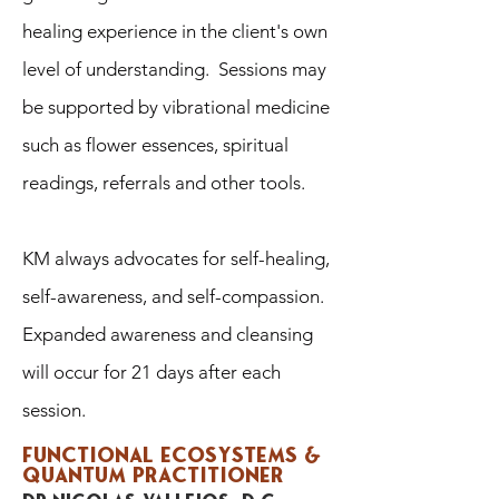
healing experience in the client's own
level of understanding. Sessions may
be supported by vibrational medicine
such as flower essences, spiritual
readings, referrals and other tools.
KM always advocates for self-healing,
self-awareness, and self-compassion.
Expanded awareness and cleansing
will occur for 21 days after each
session.
Functional ecosystems &
quantum practitioner