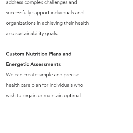
address complex challenges and
successfully support individuals and
organizations in achieving their health
and sustainability goals.
Custom Nutrition Plans and
Energetic Assessments
We can create simple and precise
health care plan for individuals who
wish to regain or maintain optimal
health and wellness. Each individual
receives a renewed perspective about
the importance of making simple