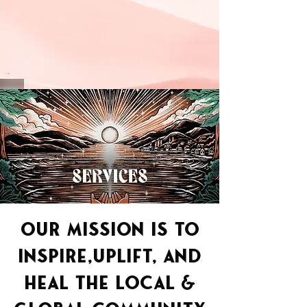
OUR MISSION IS TO
INSPIRE,UPLIFT, AND
HEAL THE LOCAL
&