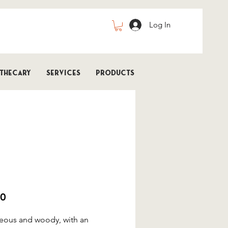
Log In
thecary
Services
Products
 | FRENCH LAVENDER | Bath
Price
00
eous and woody, with an