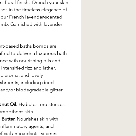
c, floral finish. Drench your skin
ses in the timeless elegance of
 our French lavender-scented
mb. Garnished with lavender
ant-based baths bombs are
fted to deliver a luxurious bath
nce with nourishing oils and
 intensified fizz and lather,
d aroma, and lovely
shments, including dried
 and/or biodegradable glitter.
nut Oil.
Hydrates, moisturizes,
smoothens skin
 Butter.
Nourishes skin with
-inflammatory agents, and
icial antioxidants, vitamins,