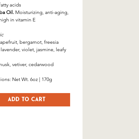
atty acids
ba Oil.
Moisturizing, anti-aging,
high in vitamin E
ic
apefruit, bergamot, freesia
lavender, violet, jasmine, leafy
usk, vetiver, cedarwood
ons: Net Wt. 6oz | 170g
Add to Cart