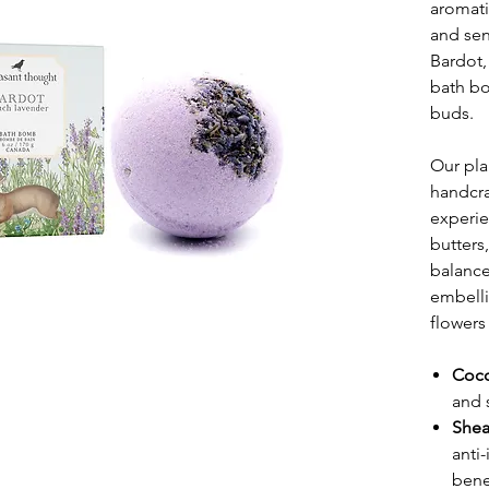
aromati
and sen
Bardot,
bath bo
buds.
Our pl
handcra
experie
butters,
balance
embelli
flowers
Coco
and 
Shea
anti
benef