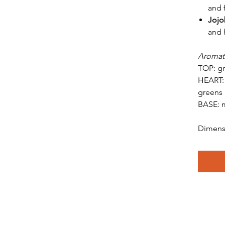
and f
Jojo
and 
Aromat
TOP: gr
HEART: 
greens
BASE: m
Dimensi