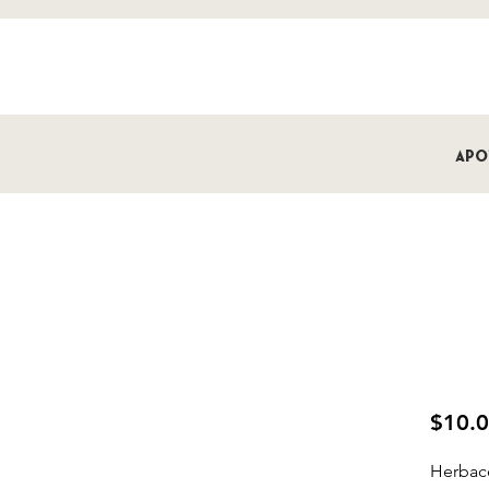
Apo
Bardot
Bomb
$10.
Herbac