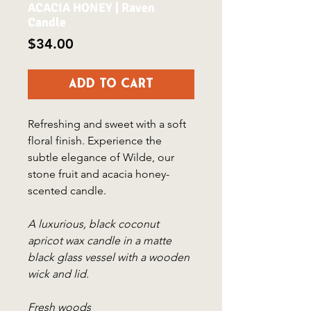
ACACIA HONEY | Raven
Candle
Price
$34.00
Add to Cart
Refreshing and sweet with a soft
floral finish. Experience the
subtle elegance of Wilde, our
stone fruit and acacia honey-
scented candle.
A luxurious, black coconut
apricot wax candle in a matte
black glass vessel with a wooden
wick and lid.
Fresh woods