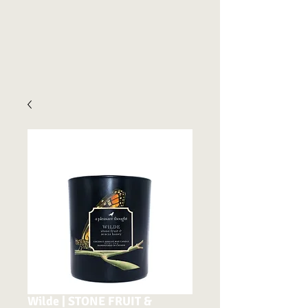
Wilde | STONE FRUIT &