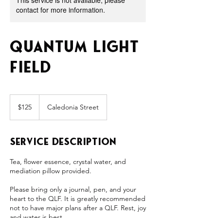
This service is not available, please
contact for more information.
Quantum Light
Field
125
US
$125
Caledonia Street
dollars
Service Description
Tea, flower essence, crystal water, and
mediation pillow provided.
Please bring only a journal, pen, and your
heart to the QLF. It is greatly recommended
not to have major plans after a QLF. Rest, joy
and water is best.