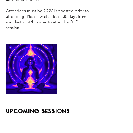
Attendees must be COVID boosted prior to
attending. Please wait at least 30 days from
your last shot/booster to attend a QLF
Upcoming Sessions