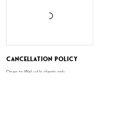
Cancellation Policy
Open to WeLuvUs clients only.
Once a QLF class is full, clients may text KM
to be added to the waitlist.
No refunds or cancellations.
If QLF is canceled due to weather, illness, or
acts of the Universe, attendees will have the
option of rescheduling the QLF or may
receive a full refund.